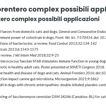
rentero complex possibili appl
ero complex possibili applicazioni
nd faeces from domestic cats and dogs.
General and Comoarative Endo
 immune power of colostrum in dogs
.
Front. Vet. Sci. 7:570414. doi: 
tions of bacteriocins: a review.
Food Control 2013;32:134-142
icals 2013;6:1543-1575
a review
. J Vet Intern Med 2018;32:9-25
nterococcus faecium SF68 stimulates immune function in young dog
iotic in healthy adult cats.
Poster presented at SISVETl
Congress 2018. 
he health and disease of dogs and cats.
Animal Frontiers 2016; doi:
ection impact canine gut microbiota.
Microorganism 2021;9:1862
ii in dogs with chronic enteropathies: double-blinded, placebo-cont
isting of
Saccharomyces cerevisiae
DSM 34246 (Canobios-BL) for cats 