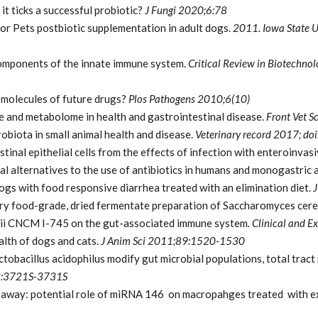
t ticks a successful probiotic?
J Fungi 2020;6:78
cor Pets postbiotic supplementation in adult dogs.
2011. Iowa State Un
components of the innate immune system.
Critical Review in Biotechno
 molecules of future drugs?
Plos Pathogens
2010;6(10)
e and metabolome in health and gastrointestinal disease.
Front Vet S
obiota in small animal health and disease.
Veterinary record 2017; d
stinal epithelial cells from the effects of infection with enteroinvasi
nal alternatives to the use of antibiotics in humans and monogastric 
dogs with food responsive diarrhea treated with an elimination diet.
J
tary food-grade, dried fermentate preparation of Saccharomyces cere
rdii CNCM I-745 on the gut-associated immune system
. Clinical and
lth of dogs and cats.
J Anim Sci 2011;89:1520-1530
obacillus acidophilus modify gut microbial populations, total tract n
2:3721S-3731S
or away: potential role of miRNA 146 on macropahges treated with 