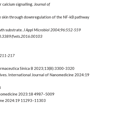
 calcium signalling
. Journal of
e skin through downregulation of the NF-kB pathway
wth substrate.
J Appl Microbiol
2004;96:552-559
: 10.3389/fvets.2016.00103
4):211-217
Pharmaceutica Sinica B 2023;13(8):3300-3320
ives. International Journal of Nanomedicine 2024:19
8
 Nanomedicine 2023:18 4987–5009
dicine 2024:19 11293–11303