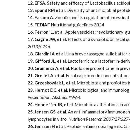
12. EFSA.
Safety and efficacy of Lactobacillus acido
13. Epand RM et al.
Diversity of antimicrobial peptid
14. Fasano A.
Zonulin and its regulation of intestinal
15. FEDIAF
Nutritional
guidelines
2024
16. Ferroni L, et al
. Apple vescicles: revolutionary 
17. Gagnè JW, et al.
Effects of a synbiotic on fecal q
2013;9:246
18. Giardini A et al.
Una breve rassegna sulle batteri
19. Gifford JL, et al.
Lactoferricin: a lactoferrin-deri
20. Gramenzi A, et al.
Ruolo dei probiotici nella preve
21. Grellet A, et al.
Fecal calprotectin concentrations
22. Grzeskowiak L, et al.
Microbiota and probiotics in
23. Hernot DC, et al
. Microbiological and immunologi
Presentation, Abstract #W64.
24. Honneffer JB, et al.
Microbiota alterations in acu
25. Jensen GS, et al.
An antiinflammatory immunogen fr
lymphocytes in vitro
. Nutrition Research 2007;27:327
26. Jenssen H et al.
Peptide antimicrobial agents.
Cli