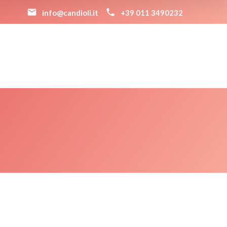
info@candioli.it
+39 011 3490232