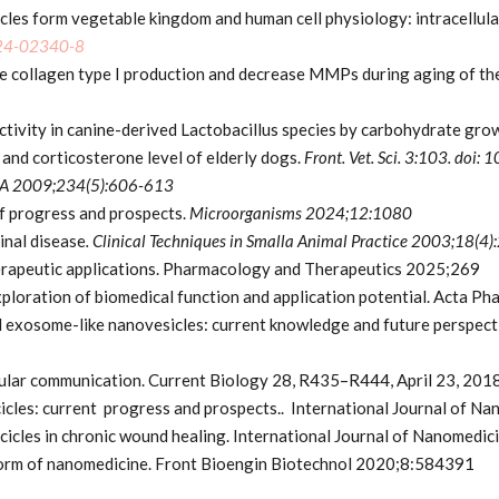
les form vegetable kingdom and human cell physiology: intracellular
024-02340-8
 collagen type I production and decrease MMPs during aging of th
tivity in canine-derived Lactobacillus species by carbohydrate gro
 and corticosterone level of elderly dogs.
Front. Vet. Sci. 3:103. doi
A 2009;234(5):606-613
of progress and prospects.
Microorganisms 2024;12:1080
inal disease
. Clinical Techniques in Smalla Animal Practice 2003;18(
erapeutic applications. Pharmacology and Therapeutics 2025;269
xploration of biomedical function and application potential. Acta 
d exosome-like nanovesicles: current knowledge and future perspect
ular communication. Current Biology 28, R435–R444, April 23, 201
icles: current progress and prospects.. International Journal of
cicles in chronic wound healing. International Journal of Nanome
form of nanomedicine. Front Bioengin Biotechnol 2020;8:584391