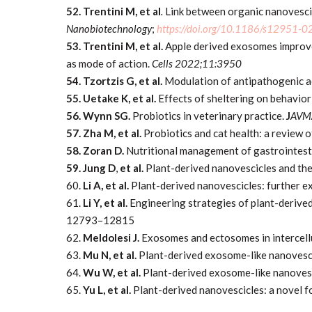
52. Trentini M, et al
.
Link between organic nanovescic
Nanobiotechnology
;
https://doi.org/10.1186/s12951-
53. Trentini M, et al.
Apple derived exosomes improve
as mode of action.
Cells 2022;11:3950
54. Tzortzis G, et al.
Modulation of antipathogenic ac
55. Uetake K, et al.
Effects of sheltering on behavior
56. Wynn SG.
Probiotics in veterinary practice.
J
AVM
57. Zha M, et al.
Probiotics and cat health: a review 
58. Zoran D.
Nutritional management of gastrointest
59. Jung D
,
et al.
Plant-derived nanovescicles and th
60.
Li A, et al.
Plant-derived nanovescicles: further e
61.
Li Y, et al.
Engineering strategies of plant-derive
12793–12815
62.
Meldolesi J.
Exosomes and ectosomes in intercell
63.
Mu N, et al.
Plant-derived exosome-like nanovesc
64.
Wu W, et al.
Plant-derived exosome-like nanoves
65.
Yu L, et al.
Plant-derived nanovescicles: a novel 