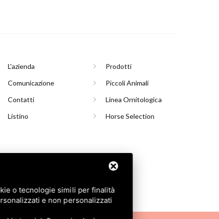
L'azienda
Prodotti
Comunicazione
Piccoli Animali
Contatti
Linea Ornitologica
Listino
Horse Selection
INASCO (TO)
e o tecnologie simili per finalità
rsonalizzati e non personalizzati