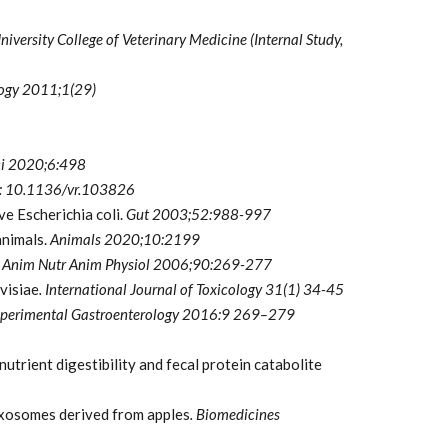
iversity College of Veterinary Medicine (Internal Study,
logy 2011;1(29)
ci 2020;6:498
oi: 10.1136/vr.103826
ve Escherichia coli.
Gut
2003;52:988-997
animals.
Animals 2020;10:2199
 Anim Nutr Anim Physiol
2006;90:269-277
visiae
. International Journal of Toxicology 31(1) 34-45
 Experimental Gastroenterology 2016:9 269–279
utrient digestibility and fecal protein catabolite
exosomes derived from apples
. Biomedicines