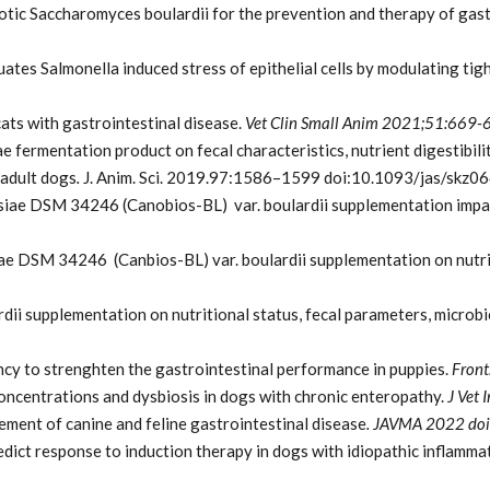
otic Saccharomyces boulardii for the prevention and therapy of gast
uates Salmonella induced stress of epithelial cells by modulating ti
ats with gastrointestinal disease.
Vet Clin Small Anim 2021;51:669-
e fermentation product on fecal characteristics, nutrient digestibili
 adult dogs
.
J. Anim. Sci. 2019.97:1586–1599 doi:10.1093/jas/skz0
ae DSM 34246 (Canobios-BL) var. boulardii supplementation impact
ae DSM 34246 (Canbios-BL) var. boulardii supplementation on nutrit
dii supplementation on nutritional status, fecal parameters, microb
ancy to strenghten the gastrointestinal performance in puppies.
Front
concentrations and dysbiosis in dogs with chronic enteropathy.
J Vet
ement of canine and feline gastrointestinal disease
. JAVMA 2022 do
edict response to induction therapy in dogs with idiopathic inflamm