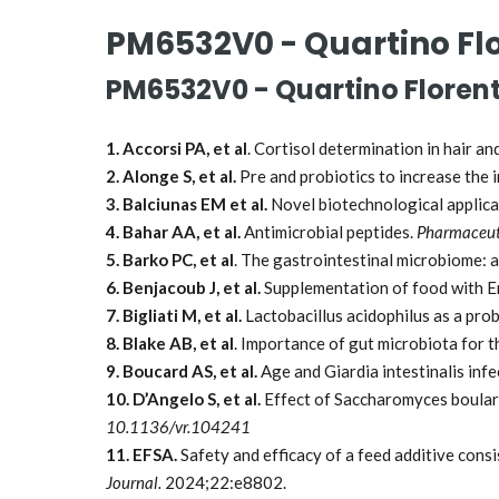
PM6532V0 - Quartino Flo
PM6532V0 - Quartino Florent
1. Accorsi PA, et al
. Cortisol determination in hair a
2. Alonge S, et al.
Pre and probiotics to increase the
3. Balciunas EM et al.
Novel biotechnological applica
4. Bahar AA, et al.
Antimicrobial peptides.
Pharmaceut
5. Barko PC, et al
. The gastrointestinal microbiome: 
6. Benjacoub J, et al.
Supplementation of food with E
7. Bigliati M, et al.
Lactobacillus acidophilus as a prob
8. Blake AB, et al
. Importance of gut microbiota for t
9. Boucard AS, et al.
Age and Giardia intestinalis inf
10. D’Angelo S, et al.
Effect of Saccharomyces boulard
10.1136/vr.104241
11. EFSA.
Safety and efficacy of a feed additive cons
Journal.
2024;22:e8802.