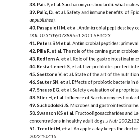
38. Pais P, et al
. Saccharomyces boulardii: what makes i
39. Palíc, D., et al
. Safety and immune benefits of Epi
unpublished).
40. Pasapuleti M, et al.
Antimicrobial peptides: key 
DOI:
10.3109/07388551.2011.594423
41. Peters BM et al.
Antimicrobial peptides: primeval
42. Pilla R, et al.
The role of the canine gut microbiom
43. Redfern A, et al.
Role of the gastrointestinal micr
44. Resta-Lenert S, et al.
Live probiotics protect inte
45. Saettone V, et al.
State of the art of the nutritio
46. Sauter SN, et al.
Effects of probiotic bacteria in 
47. Shauss EG, et al
. Safety evaluation of a proprie
48. Stier H, et al
. Influence of Saccharomyces boula
49. Suchodolski JS.
Microbes and gastrointestinal hea
50. Swanson KS et al.
Fructooligosaccharides and Lact
concentrations in healthy adult dogs.
J Nutr 2002;13
51. Trentini M, et al
. An apple a day keeps the doct
2022;10:415