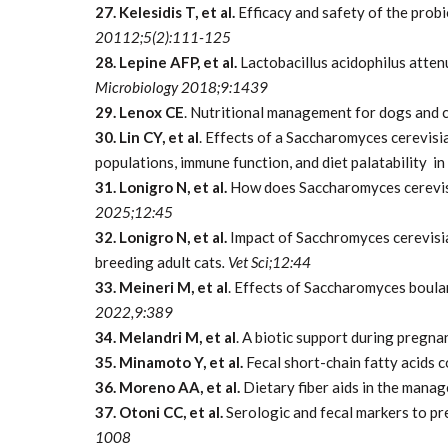
27. Kelesidis T, et al.
Efficacy and safety of the probi
20112;5(2):111-125
28. Lepine AFP, et al.
Lactobacillus acidophilus atten
Microbiology 2018;9:1439
29. Lenox CE
. Nutritional management for dogs and c
30. Lin CY, et al
. Effects of a Saccharomyces cerevisia
populations, immune function, and diet palatability in
31. Lonigro N, et al.
How does Saccharomyces cerevisi
2025;12:45
32. Lonigro N, et al.
Impact of Sacchromyces cerevisi
breeding adult cats
. Vet Sci;12:44
33. Meineri M, et al
. Effects of Saccharomyces boular
2022,9:389
34. Melandri M, et al
. A biotic support during pregn
35. Minamoto Y, et al.
Fecal short-chain fatty acids 
36. Moreno AA, et al.
Dietary fiber aids in the manag
37. Otoni CC, et al.
Serologic and fecal markers to pr
1008