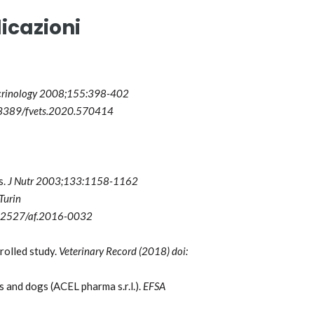
icazioni
crinology 2008;155:398-402
10.3389/fvets.2020.570414
s.
J Nutr 2003;133:1158-1162
Turin
10.2527/af.2016-0032
rolled study.
Veterinary Record (2018) doi:
and dogs (ACEL pharma s.r.l.).
EFSA