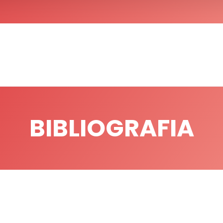
BIBLIOGRAFIA