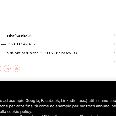
l
info@candioli.it
fono
+39 011 3490232
S.da Antica di None, 1 - 10092 Beinasco TO
andioli srl: P.IVA/C.F. 10358790011 / Sede: Strada Comunale di None, 1 - 10092 BE
e ad esempio Google, Facebook, LinkedIn, ecc.) utilizziamo cooki
nche per altre finalità come ad esempio per mostrati annunci pe
nella
cookie policy
.