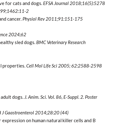
ve for cats and dogs.
EFSA Journal 2018;16(5):5278
999;1462:11-2
 and cancer.
Physiol Rev 2011;91:151-175
ience 2024;62
healthy sled dogs.
BMC Veterinary
Research
l properties.
Cell Mol Life Sci 2005;
62:2588-2598
 adult dogs.
J. Anim. Sci. Vol. 86, E-Suppl. 2. Poster
 J Gaastroenterol 2014;28:20 (44)
expression on human natural killer cells and B