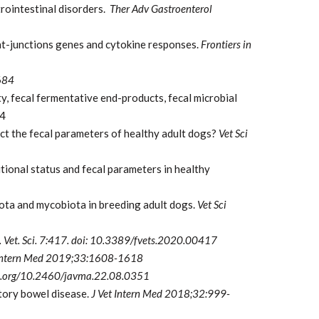
rointestinal disorders.
Ther Adv Gastroenterol
ght-junctions genes and cytokine responses.
Frontiers in
684
ty, fecal fermentative end-products, fecal microbial
64
 the fecal parameters of healthy adult dogs?
Vet Sci
ional status and fecal parameters in healthy
iota and mycobiota in breeding adult dogs.
Vet Sci
. Vet. Sci. 7:417. doi: 10.3389/fvets.2020.00417
 Intern Med 2019;33:1608-1618
i.org/10.2460/javma.22.08.0351
atory bowel disease.
J Vet Intern Med 2018;32:999-