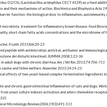
philus D2/CSL (Lactobacillus acidophilus CECT 4529) as a feed additi
es and their mechanisms of action.
Biochimica and Biophysica
Acta 1
 barrier function: the biological door to inflammation, autoimmunity
gut microbiota treatment for inflammatory bowel disease
. Food Biosc
uality, short chain fatty acids concentrations and the microbiome of 
ocine.
Il Latte 2015;feb:20-23
ved peptide with antimicrobial, antiviral, antitumor and immunologica
nzione dei disturbi intestinali.
SUMMA 2008;1:23-36
 in adult dogs with chronic diarrhea.
Am J Vet Res 2013;74:706-711
 canine and feline welfare.
Anaerobe 2015;34:14-23
cal effects of two yeast-based complex fermentation ingredients in
te and chronic gastrointestinal inflammation of cats and dogs.
World
om yeast culture induces activation and alters chemokine receptor 
-335
nical Microbiology Reviews2006;19(3):491-511