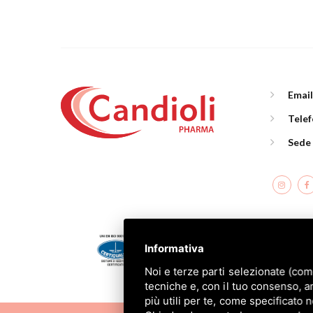
Emai
Tele
Sede
C
Informativa
Noi e terze parti selezionate (com
tecniche e, con il tuo consenso, a
più utili per te, come specificato 