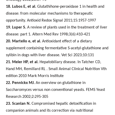
18. Lubos E, et al.
Glutathihone-peroxidase 1 in health and
disease: from molecular mechanisms to therapeutic
opportunity. Antioxid Redox Signal 2011;15:1957-1997
19. Luper S.
A review of plants used in the treatment of liver
disease: part 1. Altern Med Rev 1998;3(6):410-421
20. Martello e, et al.
Antioxidant effect of a dietary
supplement containing fermentative S-acetyl-glutathione and
sylibin in dogs with liver disease. Vet Sci 2023;10:131
21. Meier HP, et al.
Hepatobiliary disease. In Tatcher CD,
Hand MH, Remillard RL . Small Animal Clinical Nutrition Vth
edition 2010 Mark Morris Institute
22. Pennickx MJ.
An overview on glutathione in
Saccharomyces versus non conventional yeasts. FEMS Yeast
Research 2002;2:295-305
23. Scanlan N.
Compromised hepatic detoxification in
companion animals and its correction via nutritional