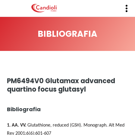
BIBLIOGRAFIA
PM6494V0 Glutamax advanced
quartino focus glutasyl
Bibliografia
1. AA. VV.
Glutathione, reduced (GSH).
Monograph. Alt Med
Rev 2001;6(6):601-607