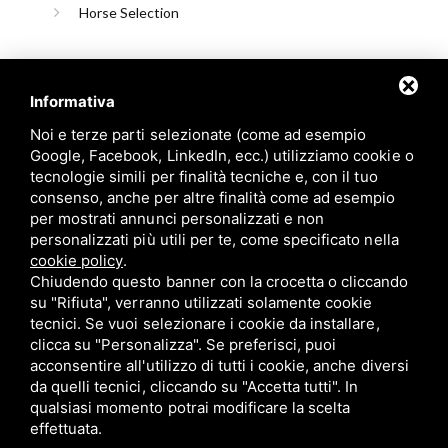
Horse Selection
Informativa
Noi e terze parti selezionate (come ad esempio
Google, Facebook, LinkedIn, ecc.) utilizziamo cookie o
tecnologie simili per finalità tecniche e, con il tuo
consenso, anche per altre finalità come ad esempio
Candioli srl: P.IVA/C.F. 10358790011 / Sede: Strada Comunale
per mostrati annunci personalizzati e non
di None, 1 - 10092 BEINASCO (TO)
personalizzati più utili per te, come specificato nella
cookie policy
.
Chiudendo questo banner con la crocetta o cliccando
su "Rifiuta", verranno utilizzati solamente cookie
tecnici. Se vuoi selezionare i cookie da installare,
Privacy policy
/
Cookie policy
/
Sitemap
/ Questo sito è protetto da Google
clicca su "Personalizza". Se preferisci, puoi
reCAPTCHA v3,
Privacy Policy
e
Terms of Service
di Google.
acconsentire all'utilizzo di tutti i cookie, anche diversi
da quelli tecnici, cliccando su "Accetta tutti". In
qualsiasi momento potrai modificare la scelta
effettuata.