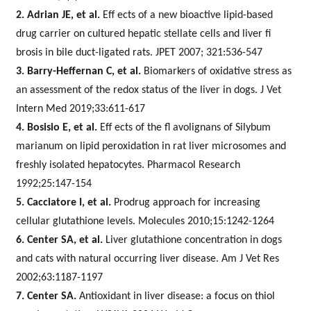
2. Adrian JE, et al.
Eff ects of a new bioactive lipid-based
drug carrier on cultured hepatic stellate cells and liver fi
brosis in bile duct-ligated rats. JPET 2007; 321:536-547
3. Barry-Heffernan C, et al.
Biomarkers of oxidative stress as
an assessment of the redox status of the liver in dogs. J Vet
Intern Med 2019;33:611-617
4. Bosisio E, et al.
Eff ects of the fl avolignans of Silybum
marianum on lipid peroxidation in rat liver microsomes and
freshly isolated hepatocytes. Pharmacol Research
1992;25:147-154
5. Cacciatore I, et al.
Prodrug approach for increasing
cellular glutathione levels.
Molecules 2010;15:1242-1264
6. Center SA, et al.
Liver glutathione concentration in dogs
and cats with natural occurring liver disease. Am J Vet Res
2002;63:1187-1197
7. Center SA.
Antioxidant in liver disease: a focus on thiol