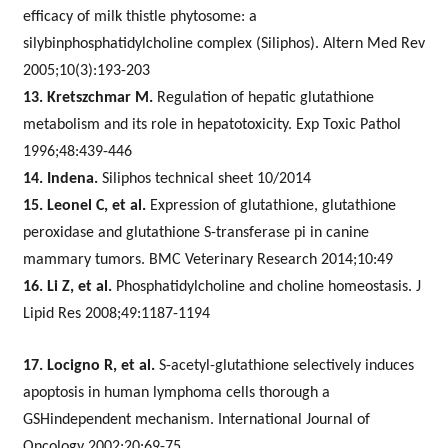
efficacy of milk thistle phytosome: a
silybinphosphatidylcholine complex (Siliphos). Altern Med Rev
2005;10(3):193-203
13. Kretszchmar M.
Regulation of hepatic glutathione
metabolism and its role in hepatotoxicity. Exp Toxic Pathol
1996;48:439-446
14. Indena.
Siliphos technical sheet 10/2014
15. Leonel C, et al.
Expression of glutathione, glutathione
peroxidase and glutathione S-transferase pi in canine
mammary tumors. BMC Veterinary Research 2014;10:49
16. Li Z, et al.
Phosphatidylcholine and choline homeostasis. J
Lipid Res 2008;49:1187-1194
17. Locigno R, et al.
S-acetyl-glutathione selectively induces
apoptosis in human lymphoma cells thorough a
GSHindependent mechanism. International Journal of
Oncology 2002;20:69-75