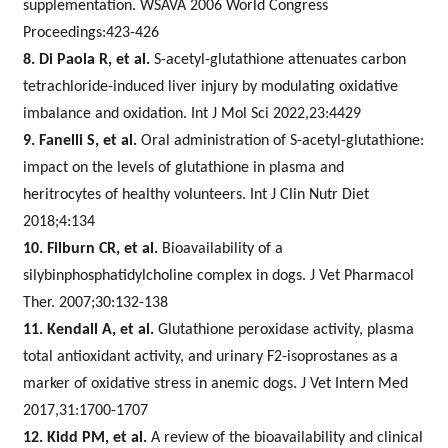
supplementation. WSAVA 2006 World Congress
Proceedings:423-426
8. Di Paola R, et al.
S-acetyl-glutathione attenuates carbon
tetrachloride-induced liver injury by modulating oxidative
imbalance and oxidation. Int J Mol Sci 2022,23:4429
9. Fanelli S, et al.
Oral administration of S-acetyl-glutathione:
impact on the levels of glutathione in plasma and
heritrocytes of healthy volunteers. Int J Clin Nutr Diet
2018;4:134
10. Filburn CR, et al.
Bioavailability of a
silybinphosphatidylcholine complex in dogs. J Vet Pharmacol
Ther. 2007;30:132-138
11. Kendall A, et al.
Glutathione peroxidase activity, plasma
total antioxidant activity, and urinary F2-isoprostanes as a
marker of oxidative stress in anemic dogs. J Vet Intern Med
2017,31:1700-1707
12. Kidd PM, et al.
A review of the bioavailability and clinical