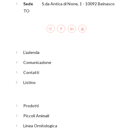
Sede
S.da Antica di None, 1 - 10092 Beinasco
TO
L'azienda
Comunicazione
Contatti
Listino
Prodotti
Piccoli Animali
Linea Ornitologica