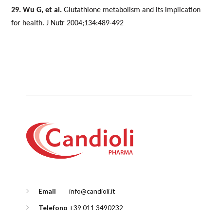
29. Wu G, et al.
Glutathione metabolism and its implication
for health. J Nutr 2004;134:489-492
Email
info@candioli.it
Telefono
+39 011 3490232