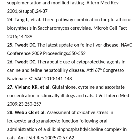
supplementation and modified fasting. Altern Med Rev
2001;6(suppl):24-37
24. Tang L, et al.
Three-pathway combination for glutathione
biosynthesis in Saccharomyces cerevisiae. Microb Cell Fact
2015;14:139
25. Twedt DC.
The latest update on feline liver disease. NAVC
Conference 2009 Proceedings:550-552
26. Twedt DC.
Therapeutic use of cytoprotective agents in
canine and feline hepatobiliry disease.
Atti 67° Congresso
Nazionale SCIVAC 2010:141-148
27. Viviano KR, et al.
Glutathione, cysteine and ascorbate
concentration in clinically ill dogs and cats. J Vet Intern Med
2009;23:250-257
28. Webb CB et al.
Assessment of oxidative stress in
leukocyte and granulocyte function following oral
administration of a silibininphosphatidylcholine complex in
cats. Am J Vet Res 2009;70:57-62