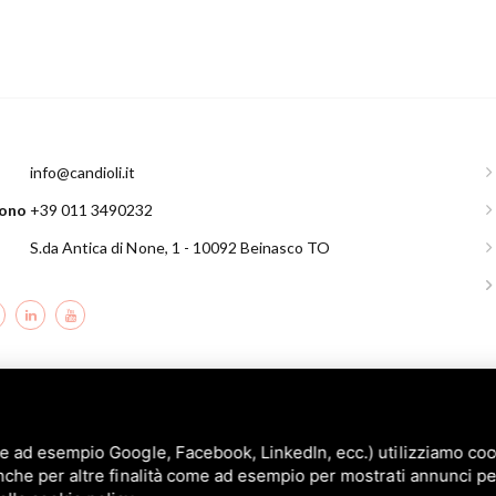
l
info@candioli.it
fono
+39 011 3490232
S.da Antica di None, 1 - 10092 Beinasco TO
andioli srl: P.IVA/C.F. 10358790011 / Sede: Strada Comunale di None, 1 - 10092 BE
e ad esempio Google, Facebook, LinkedIn, ecc.) utilizziamo cooki
nche per altre finalità come ad esempio per mostrati annunci pe