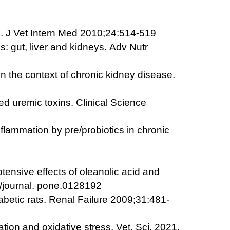
ure. J Vet Intern Med 2010;24:514-519
s: gut, liver and kidneys.
Adv Nutr
in the context of chronic kidney disease.
ed uremic toxins. Clinical Science
nflammation by pre/probiotics in chronic
tensive effects of oleanolic acid and
/journal. pone.0128192
abetic rats.
Renal Failure 2009;31:481-
ion and oxidative stress. Vet. Sci. 2021,