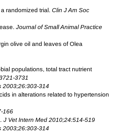
 a randomized trial.
Clin J Am Soc
sease.
Journal of Small Animal Practice
rgin olive oil and leaves of Olea
al populations, total tract nutrient
:3721-3731
s 2003;26:303-314
cids in alterations related to hypertension
7-166
re. J Vet Intern Med 2010;24:514-519
s 2003;26:303-314