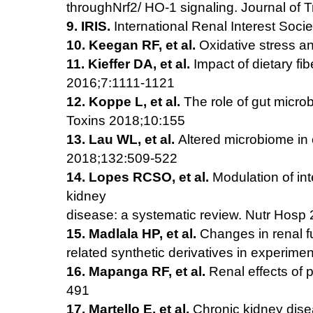
throughNrf2/
HO-1 signaling. Journal of 
9. IRIS.
International Renal Interest So
10. Keegan RF, et al.
Oxidative stress an
11. Kieffer DA, et al.
Impact of dietary fi
2016;7:1111-1121
12. Koppe L, et al.
The role of gut microb
Toxins 2018;10:155
13. Lau WL, et al.
Altered microbiome in 
2018;132:509-522
14. Lopes RCSO, et al.
Modulation of int
kidney
disease: a systematic review. Nutr Hosp
15. Madlala HP, et al.
Changes in renal f
related synthetic
derivatives in experim
16. Mapanga RF, et al.
Renal effects of p
491
17. Martello E, et al.
Chronic kidney disea