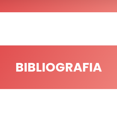
BIBLIOGRAFIA