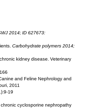
WJ 2014; ID 627673:
ients.
Carbohydrate polymers 2014;
chronic kidney disease. Veterinary
-166
 Canine and Feline Nephrology and
ouri, 2011
1):9-19
 in chronic cyclosporine nephropathy