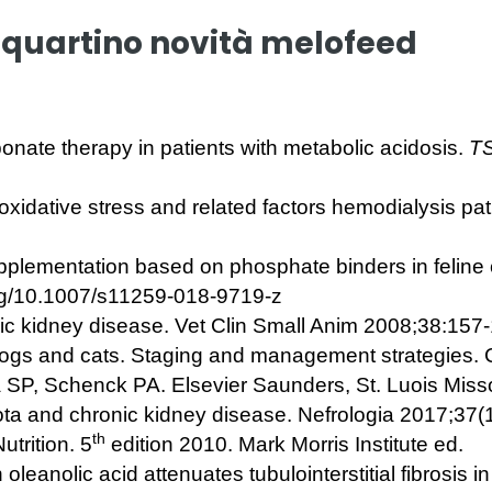
quartino novità melofeed
nate therapy in patients with metabolic acidosis.
TS
 oxidative stress and related factors hemodialysis pat
pplementation based on phosphate binders in feline 
rg/10.1007/s11259-018-9719-z
nic kidney disease. Vet Clin Small Anim 2008;38:157
dogs and cats. Staging and management strategies.
 SP, Schenck PA. Elsevier Saunders, St. Luois Miss
ota and chronic kidney disease. Nefrologia 2017;37(
th
utrition. 5
edition 2010. Mark Morris Institute ed.
 oleanolic acid attenuates tubulointerstitial fibrosis