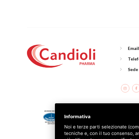
Emai
Tele
Sede
C
Informativa
Noi e terze parti selezionate (com
tecniche e, con il tuo consenso, a