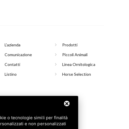
L'azienda
Prodotti
Comunicazione
Piccoli Animali
Contatti
Linea Ornitologica
Listino
Horse Selection
INASCO (TO)
e o tecnologie simili per finalità
rsonalizzati e non personalizzati