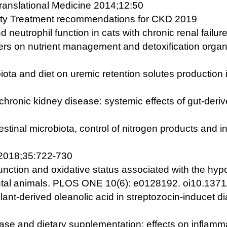
Translational Medicine 2014;12:50
ciety Treatment recommendations for CKD 2019
d neutrophil function in cats with chronic renal fail
bers on nutrient management and detoxification organ
iota and diet on uremic retention solutes production 
chronic kidney disease: systemic effects of gut-deriv
estinal microbiota, control of nitrogen products and i
 2018;35:722-730
unction and oxidative status associated with the hypo
ental animals. PLOS ONE 10(6): e0128192. oi10.1371
lant-derived oleanolic acid in streptozocin-inducet di
se and dietary supplementation: effects on inflammat