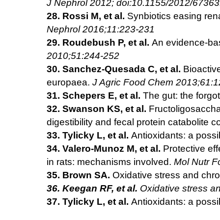
J Nephrol 2012; doi:10.1155/2012/6736
28. Rossi M, et al.
Synbiotics easing ren
Nephrol 2016;11:223-231
29. Roudebush P, et al.
An evidence-bas
2010;51:244-252
30. Sanchez-Quesada C, et al.
Bioactive
europaea.
J Agric Food Chem 2013;61:
31. Schepers E, et al.
The gut: the forgo
32. Swanson KS, et al.
Fructoligosacchar
digestibility and fecal protein
catabolite c
33. Tylicky L, et al.
Antioxidants: a possi
34. Valero-Munoz M, et al.
Protective eff
in rats: mechanisms
involved.
Mol Nutr 
35.
Brown SA.
Oxidative stress and chr
36.
Keegan RF, et al.
Oxidative stress an
37. Tylicky L, et al.
Antioxidants: a possi