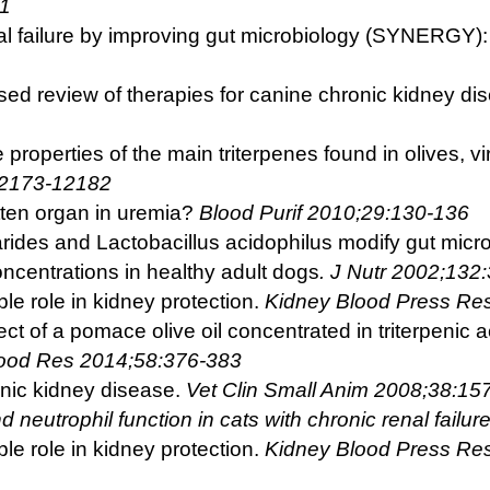
31
al failure by improving gut microbiology (SYNERGY):
ed review of therapies for canine chronic kidney di
 properties of the main triterpenes found in olives, vi
12173-12182
tten organ in uremia?
Blood Purif 2010;29:130-136
ides and Lactobacillus acidophilus modify gut microbi
oncentrations in healthy adult dogs
. J Nutr 2002;132
ble role in kidney protection.
Kidney Blood Press Re
ect of a pomace olive oil concentrated in triterpenic a
Food Res 2014;58:376-383
onic kidney disease.
Vet Clin Small Anim
2008;38:15
d neutrophil function in cats with chronic
renal failu
ble role in kidney protection.
Kidney Blood
Press Re