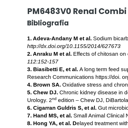
PM6483V0 Renal Combi 
Bibliografia
1. Adeva-Andany M et al.
Sodium bicarbo
http://dx.doi.org/10.1155/2014/627673
2. Anraku M et al.
Effects of chitosan on
112:152-157
3. Biasibetti E, et al.
A long term feed su
Research Communications https://doi. o
4. Brown SA.
Oxidative stress and chro
5. Chew DJ.
Chronic kidney disease in 
nd
Urology. 2
edition – Chew DJ, DiBartola
6. Cigarran Guldris S, et al.
Gut microbi
7. Hand MS, et al.
Small Animal Clinical N
8. Hong YA, et al. D
elayed treatment with