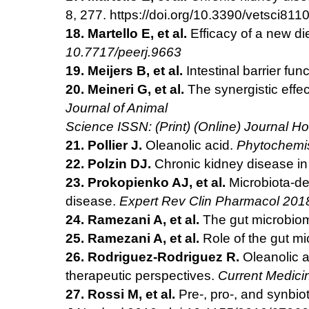
8, 277. https://
doi.org/10.3390/vetsci811
18. Martello E, et al.
Efficacy of a new d
10.7717/peerj.9663
19. Meijers B, et al.
Intestinal barrier fu
20. Meineri G, et al.
The synergistic effe
Journal of Animal
Science ISSN: (Print) (Online) Journal H
21. Pollier J.
Oleanolic acid.
Phytochemis
22. Polzin DJ.
Chronic kidney disease in
23. Prokopienko AJ, et al.
Microbiota-de
disease.
Expert Rev
Clin Pharmacol 201
24. Ramezani A, et al.
The gut microbiom
25. Ramezani A, et al.
Role of the gut mi
26. Rodriguez-Rodriguez R.
Oleanolic a
therapeutic perspectives.
Current Medici
27. Rossi M, et al.
Pre-, pro-, and synbio