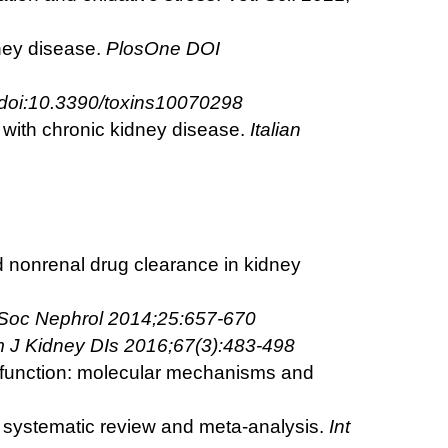
ney disease.
PlosOne DOI
 doi:10.3390/toxins10070298
s with chronic kidney disease.
Italian
ed nonrenal drug clearance in kidney
 Soc
Nephrol 2014;25:657-670
 J Kidney DIs 2016;67(3):483-498
ar function: molecular mechanisms and
 A systematic review and meta-analysis.
Int