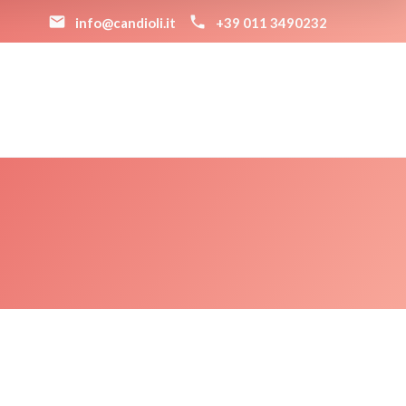
info@candioli.it
+39 011 3490232