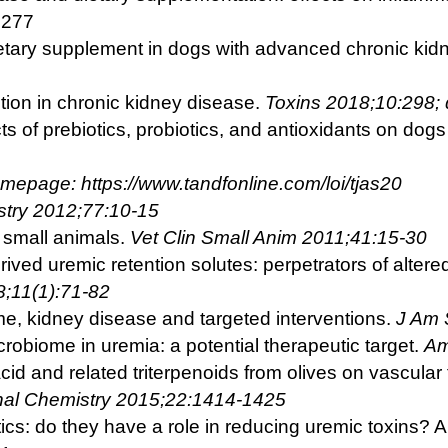
0277
ietary supplement in dogs with advanced chronic kid
nction in chronic kidney disease.
Toxins 2018;10:298;
cts of prebiotics, probiotics, and antioxidants on dog
omepage: https://www.tandfonline.com/loi/tjas20
try 2012;77:10-15
 small animals.
Vet Clin Small Anim 2011;41:15-30
rived uremic retention solutes: perpetrators of alter
8;11(1):71-82
e, kidney disease and targeted interventions.
J Am
crobiome in uremia: a potential therapeutic target.
Am
cid and related triterpenoids from olives on vascul
nal Chemistry 2015;22:1414-1425
tics: do they have a role in reducing uremic toxins?